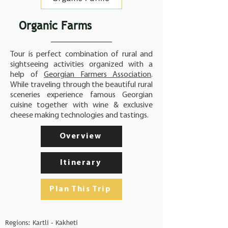
Organic Farms
Tour is perfect combination of rural and
sightseeing activities organized with a
help of
Georgian Farmers Association
.
While traveling through the beautiful rural
sceneries experience famous Georgian
cuisine together with wine & exclusive
cheese making technologies and tastings.
Overview
Itinerary
Plan This Trip
Regions: Kartli – Kakheti