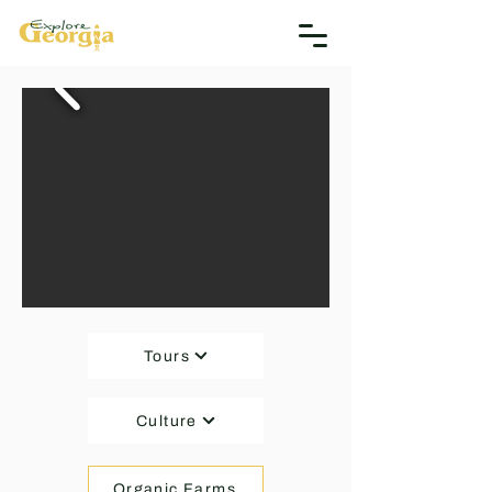
Tours
Culture
Organic Farms