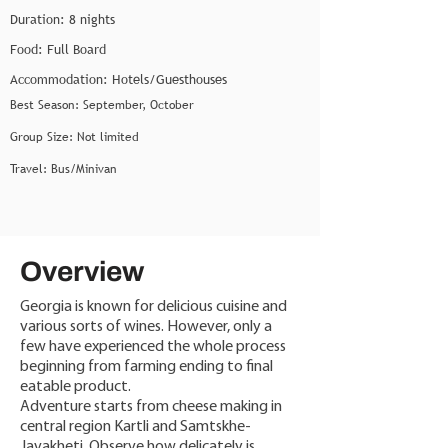
Duration: 8 nights
Food: Full Board
Accommodation: Hotels/Guesthouses
Best Season: September, October
Group Size: Not limited
Travel: Bus/Minivan
Overview
Georgia is known for delicious cuisine and
various sorts of wines. However, only a
few have experienced the whole process
beginning from farming ending to final
eatable product.
Adventure starts from cheese making in
central region Kartli and Samtskhe-
Javakheti. Observe how delicately is