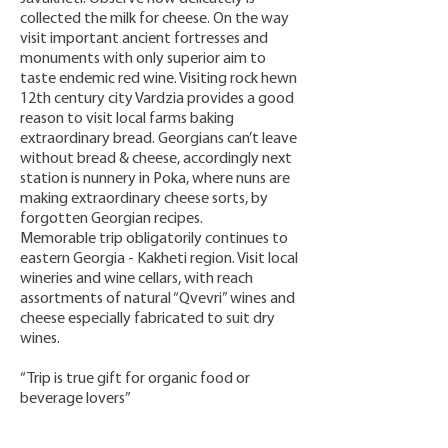
collected the milk for cheese. On the way
visit important ancient fortresses and
monuments with only superior aim to
taste endemic red wine. Visiting rock hewn
12th century city Vardzia provides a good
reason to visit local farms baking
extraordinary bread. Georgians can’t leave
without bread & cheese, accordingly next
station is nunnery in Poka, where nuns are
making extraordinary cheese sorts, by
forgotten Georgian recipes.
Memorable trip obligatorily continues to
eastern Georgia - Kakheti region. Visit local
wineries and wine cellars, with reach
assortments of natural “Qvevri” wines and
cheese especially fabricated to suit dry
wines.
“Trip is true gift for organic food or
beverage lovers”