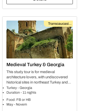
Transcaucasian
Medieval Turkey & Georgia
This study tour is for medieval
architecture lovers, with undiscovered
historical sites in northeast Turkey and
southeast Georgia. On this trip you will
Turkey - Georgia
explore world cultural heritage sites,
Duration - 11 nights
along with organic cuisines of two
Food: FB or HB
countries.
May - Novem