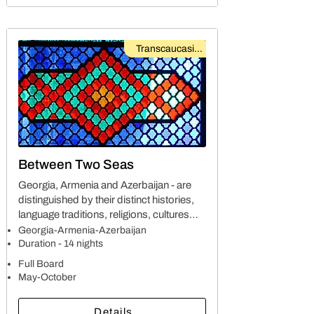
Transcaucasian
Between Two Seas
Georgia, Armenia and Azerbaijan - are
distinguished by their distinct histories,
language traditions, religions, cultures
and natural surroundings. The
Georgia-Armenia-Azerbaijan
interdependence was caused by cultural
Duration - 14 nights
and political connections as the countries
Full Board
developed throughout the centuries
May-October
Details