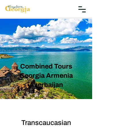
Combined Tours
Georgia Armenia
Azerbaijan
Transcaucasian