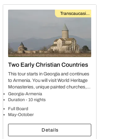
Transcaucasian
Two Early Christian Countries
This tour starts in Georgia and continues
to Armenia. You will visit World Heritage
Monasteries, unique painted churches,
cave towns, stunning gorges and valleys,
Georgia-Armenia
ethnographical and historical museums,
Duration - 10 nights
art galleries and more…
Full Board
May-October
Details