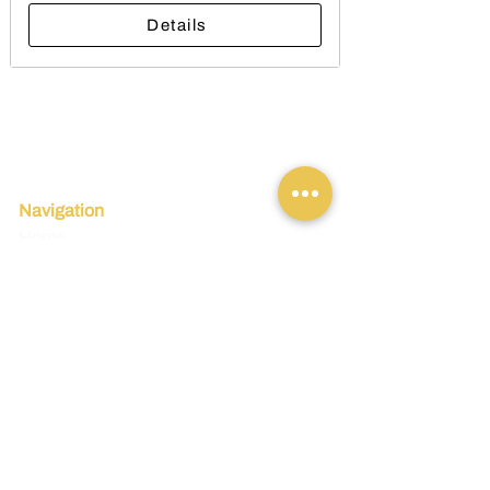
Details
Navigation
Home
Tours
Incentives
Travel Tips
Legal
Terms and Conditions
Insurance
Refund Policy