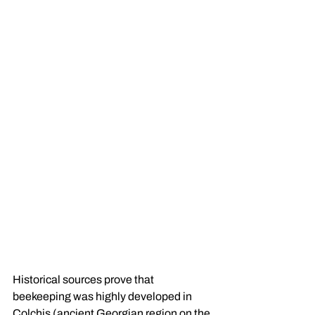
Historical sources prove that 
beekeeping was highly developed in 
Colchis (ancient Georgian region on the 