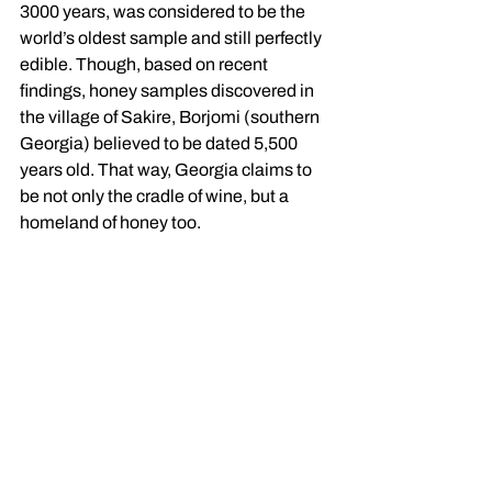
3000 years, was considered to be the 
world’s oldest sample and still perfectly 
edible. Though, based on recent 
findings, honey samples discovered in 
the village of Sakire, Borjomi (southern 
Georgia) believed to be dated 5,500 
years old. That way, Georgia claims to 
be not only the cradle of wine, but a 
homeland of honey too. 