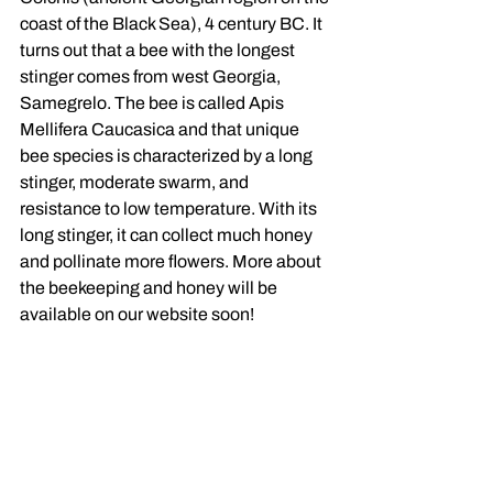
coast of the Black Sea), 4 century BC. It 
turns out that a bee with the longest 
stinger comes from west Georgia, 
Samegrelo. The bee is called Apis 
Mellifera Caucasica and that unique 
bee species is characterized by a long 
stinger, moderate swarm, and 
resistance to low temperature. With its 
long stinger, it can collect much honey 
and pollinate more flowers. More about 
the beekeeping and honey will be 
available on our website soon!