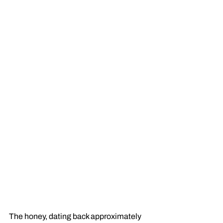
The honey, dating back approximately 