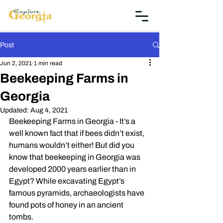
Post
Jun 2, 2021
1 min read
Beekeeping Farms in
Georgia
Updated:
Aug 4, 2021
Beekeeping Farms in Georgia - It’s a 
well known fact that if bees didn’t exist, 
humans wouldn’t either! But did you 
know that beekeeping in Georgia was 
developed 2000 years earlier than in 
Egypt? While excavating Egypt’s 
famous pyramids, archaeologists have 
found pots of honey in an ancient 
tombs. 