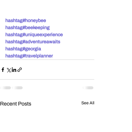
hashtag#honeybee
hashtag#beekeeping
hashtag#uniqueexperience
hashtag#adventureawaits
hashtag#georgia
hashtag#travelplanner
Recent Posts
See All