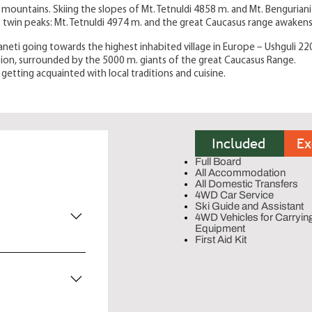
ar mountains. Skiing the slopes of Mt. Tetnuldi 4858 m. and Mt. Bengurian
. twin peaks: Mt. Tetnuldi 4974 m. and the great Caucasus range awakens
neti going towards the highest inhabited village in Europe – Ushguli 22
ation, surrounded by the 5000 m. giants of the great Caucasus Range.
getting acquainted with local traditions and cuisine.
Included
Ex
Full Board
All Accommodation
All Domestic Transfers
4WD Car Service
Ski Guide and Assistant
4WD Vehicles for Carryin
Equipment
First Aid Kit