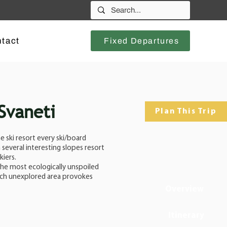
tact
Fixed Departures
 Svaneti
Plan This Trip
 ski resort every ski/board
several interesting slopes resort
kiers.
 the most ecologically unspoiled
such unexplored area provokes
Overview
Itinerary