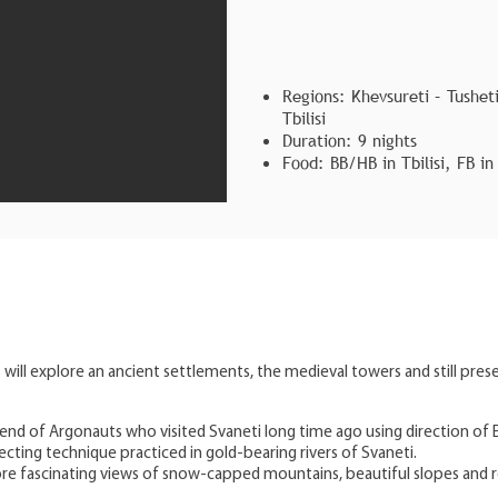
Regions: Khevsureti – Tusheti
Tbilisi
Duration: 9 nights
Food: BB/HB in Tbilisi, FB in
 will explore an ancient settlements, the medieval towers and still prese
Overview
egend of Argonauts who visited Svaneti long time ago using direction of 
cting technique practiced in gold-bearing rivers of Svaneti.
ore fascinating views of snow-capped mountains, beautiful slopes and ro