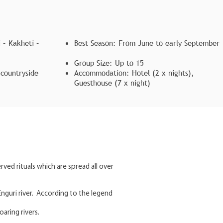
 – Kakheti –
Best Season: From June to early September
Group Size: Up to 15
 countryside
Accommodation: Hotel (2 x nights),
Guesthouse (7 x night)
rved rituals which are spread all over
Enguri river. According to the legend
aring rivers.