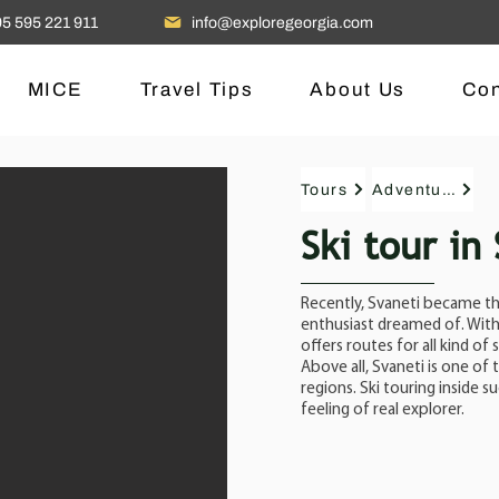
5 595 221 911
info@exploregeorgia.com
MICE
Travel Tips
About Us
Con
Tours
Adventure
Ski tour in
Recently, Svaneti became the
enthusiast dreamed of. With 
offers routes for all kind of s
Above all, Svaneti is one of
regions. Ski touring inside 
feeling of real explorer.