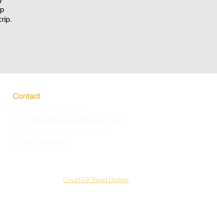
y
up
rip.
Contact
Tel: +995 595 221 911
Mail:
Info@exploregeorgia.com
Address: 22 Peritsvaleba
St.
Tbilisi, Georgia.
Covid-19: Travel Update