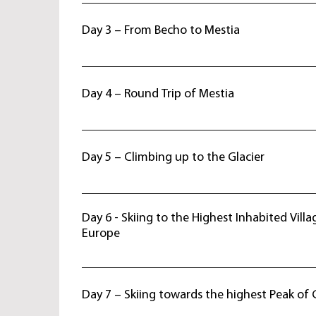
Breakfast at hotel, drive to Svaneti where the a
settlements, preserved rituals, fascinating views
Day 3 – From Becho to Mestia
traveler’s attention. Evening arrival to Becho vi
overnight at guesthouse.
After breakfast start ski tour towards Mestia - a
center of Svaneti region.. On the way enjoy spe
Day 4 – Round Trip of Mestia
Mt. Ushba 4710 m. and Mt. Tetnuldi 4974 m. Des
Dinner and overnight at hotel. Skiing: 7 h
Breakfast at hotel. Full day skiing on Mt. Bengu
Back to hotel, evening visit to local middle ag
Day 5 – Climbing up to the Glacier
and tower. Dinner and overnight at hotel. Skiing:
After early breakfast, start full day ski tour to U
Ascent up to 2600 m. the tour continues to Chal
Day 6 - Skiing to the Highest Inhabited Villa
stunning views of Mt. Ushba 4710 m. and Mt. T
Europe
Return back to Mestia. Dinner and overnight at h
hr
Breakfast at hotel. Ski slopes of Mt. Tetnuld 49
the of Enguri river. By 4WD vehicles depart to U
Day 7 – Skiing towards the highest Peak of 
the highest inhabited village in Europe, reco