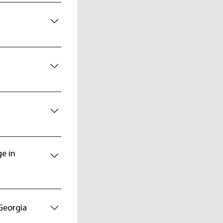
ncient
 will catch every
llage. Dinner and
dministrative
ctacular view of
cent to Mestia.
riani 3840 m.
e dwelling house
 7 - 8 hr
shba Plateau.
aadi glacier with
ge in
etnuld 4974 m.
otel. Skiing: 7-8
74 m. Descent to
shguli village -
Georgia
gnized by UNESCO,