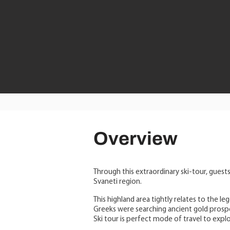
Overview
Through this extraordinary ski-tour, guests
Svaneti region.
This highland area tightly relates to the l
Greeks were searching ancient gold prospe
Ski tour is perfect mode of travel to expl