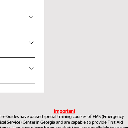
nner and overnight
ria complex dated
 dialect refers to
 Ushguli, dinner
area of Zagaro
d overnight at
isi. Overnight at
si depending on
Important
ore Guides have passed special training courses of EMS (Emergency
cal Service) Center in Georgia and are capable to provide First Aid