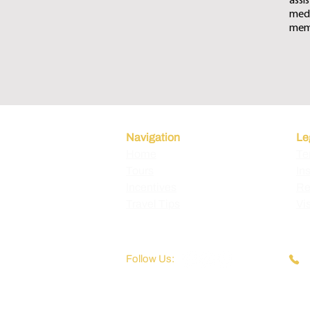
assi
medi
memb
Navigation
Le
Home
Te
Tours
In
Incentives
Re
Travel Tips
Vi
Follow Us: