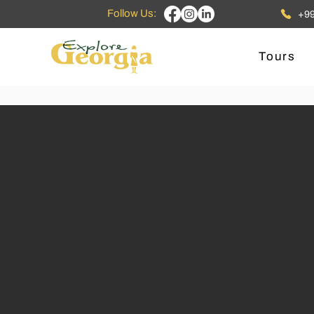
Follow Us:
+99
Tours