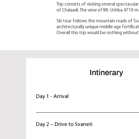
Trip consists of visiting several spectacul
of Chalaadi. The view of Mt. Ushba 4710 m
Ski tour follows the mountain roads of Sva
architecturally unique middle age fortific
Overall this trip would be nothing without 
Intinerary
Day 1 - Arrival
Arrive in Tbilisi. Overnight at hotel.
Day 2 – Drive to Svaneti