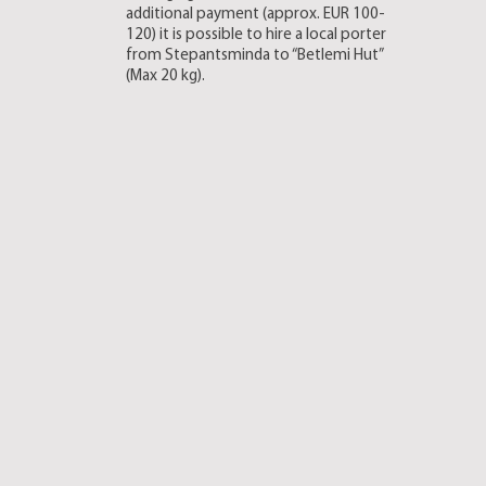
additional payment (approx. EUR 100-
120) it is possible to hire a local porter
from Stepantsminda to “Betlemi Hut”
(Max 20 kg).