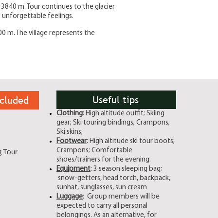
i 3840 m. Tour continues to the glacier
 unforgettable feelings.
00 m. The village represents the
Useful tips
cluded
Clothing
: High altitude outfit; Skiing
gear; Ski touring bindings; Crampons;
Ski skins;
Footwear
: High altitude ski tour boots;
Crampons; Comfortable
g Tour
shoes/trainers for the evening.
Equipment
: 3 season sleeping bag;
snow-getters, head torch, backpack,
sunhat, sunglasses, sun cream
Luggage
: Group members will be
expected to carry all personal
belongings. As an alternative, for