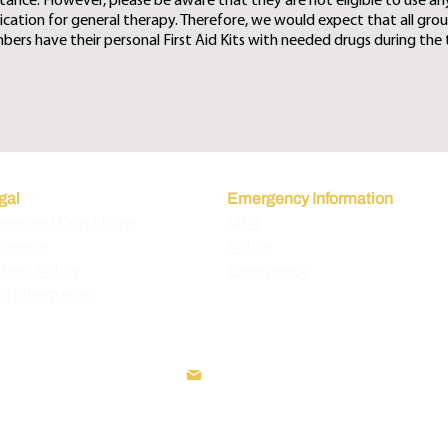
stance. However, please be aware that they are not eligible to use an
cation for general therapy. Therefore, we would expect that all gro
ers have their personal First Aid Kits with needed drugs during the t
gal
Emergency Information
rms and Conditions
MFA
surance
Police
fund Policy
Emergency
sa Information
+995 595 221 911
info@exploregeorgia.com