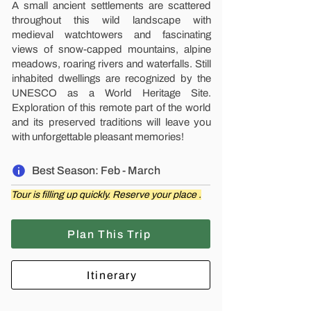
A small ancient settlements are scattered
throughout this wild landscape with
medieval watchtowers and fascinating
views of snow-capped mountains, alpine
meadows, roaring rivers and waterfalls. Still
inhabited dwellings are recognized by the
UNESCO as a World Heritage Site.
Exploration of this remote part of the world
and its preserved traditions will leave you
with unforgettable pleasant memories!
Best Season: Feb - March
Tour is filling up quickly. Reserve your place .
Plan This Trip
Itinerary