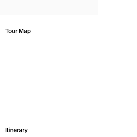
Tour Map
Itinerary