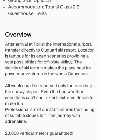
Group Size: Up to 15
Accommodation: Tourist Class 2 &
Guesthouse, Tents
Overview
After arrival at Tbilisi the international airport,
transfer directly to Guduari ski resort. Location
is famous for its open sceneries providing a
vast possibilities for off-piste skiing. The
vicinity of ski terrain makes the place best for
powder adventures in the whole Caucasus.
All week could be reserved only for freeriding
the snowy slopes. Even the bad weather
conditions can’t spoil skier’s extreme desire to
make fun.
Professionalism of our staff insures the finding
of suitable slopes to fill the journey with
adrenaline.
20.000 vertical meters guaranteed!