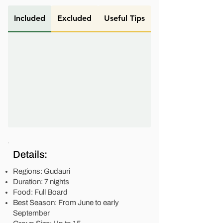
Included
Excluded
Useful Tips
Details:
Regions: Gudauri
Duration: 7 nights
Food: Full Board
Best Season: From June to early
September