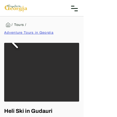
/ Tours /
Adventure Tours in Georgia
Heli Ski in Gudauri