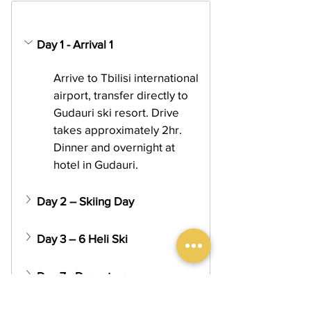
Day 1 - Arrival 1
Arrive to Tbilisi international 
airport, transfer directly to 
Gudauri ski resort. Drive 
takes approximately 2hr. 
Dinner and overnight at 
hotel in Gudauri.
Day 2 – Skiing Day
Day 3 – 6 Heli Ski
Day 7 - Departure