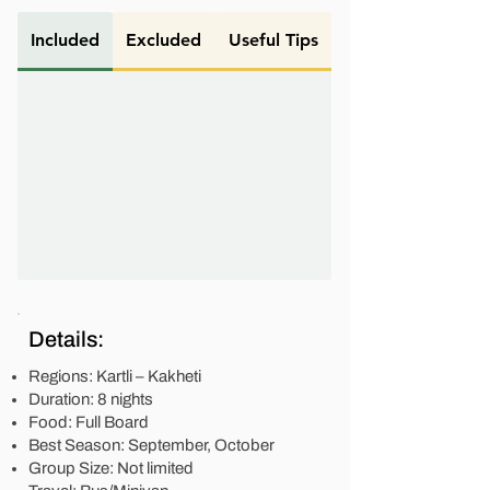
Included
Excluded
Useful Tips
Details:
Regions: Kartli – Kakheti
Duration: 8 nights
Food: Full Board
Best Season: September, October
Group Size: Not limited