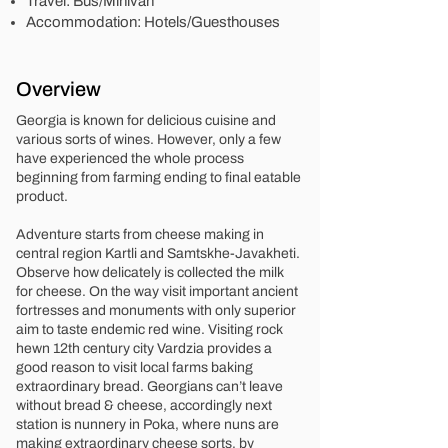
Travel: Bus/Minivan
Accommodation: Hotels/Guesthouses
Overview
Georgia is known for delicious cuisine and
various sorts of wines. However, only a few
have experienced the whole process
beginning from farming ending to final eatable
product.
Adventure starts from cheese making in
central region Kartli and Samtskhe-Javakheti.
Observe how delicately is collected the milk
for cheese. On the way visit important ancient
fortresses and monuments with only superior
aim to taste endemic red wine. Visiting rock
hewn 12th century city Vardzia provides a
good reason to visit local farms baking
extraordinary bread. Georgians can’t leave
without bread & cheese, accordingly next
station is nunnery in Poka, where nuns are
making extraordinary cheese sorts, by