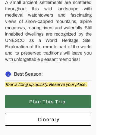
A small ancient settlements are scattered
throughout this wild landscape with
medieval watchtowers and fascinating
views of snow-capped mountains, alpine
meadows, roaring rivers and waterfalls. Still
inhabited dwellings are recognized by the
UNESCO as a World Heritage Site.
Exploration of this remote part of the world
and its preserved traditions will leave you
with unforgettable pleasant memories!
Best Season:
Tour is filling up quickly. Reserve your place .
Plan This Trip
Itinerary