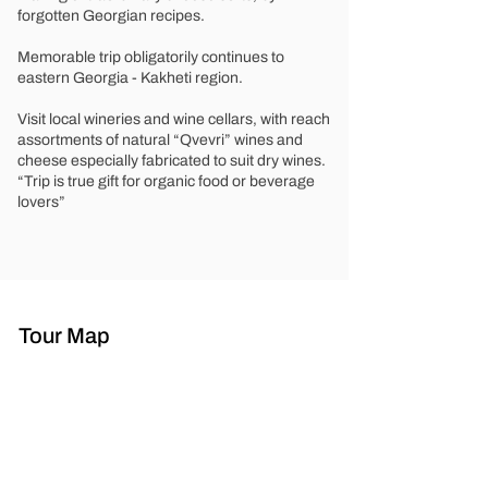
forgotten Georgian recipes.
Memorable trip obligatorily continues to
eastern Georgia - Kakheti region.
Visit local wineries and wine cellars, with reach
assortments of natural “Qvevri” wines and
cheese especially fabricated to suit dry wines.
“Trip is true gift for organic food or beverage
lovers”
Tour Map