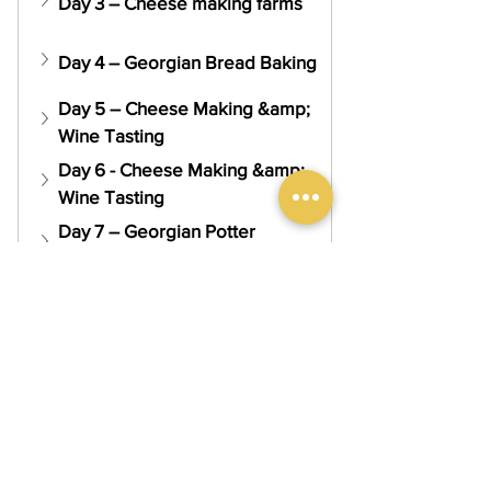
Day 3 – Cheese making farms
Day 4 – Georgian Bread Baking
Day 5 – Cheese Making &amp; 
Wine Tasting
Day 6 - Cheese Making &amp; 
Wine Tasting
Day 7 – Georgian Potter 
Making
Day 8 – Tbilisi Sightseeing
Day 9 – Departure