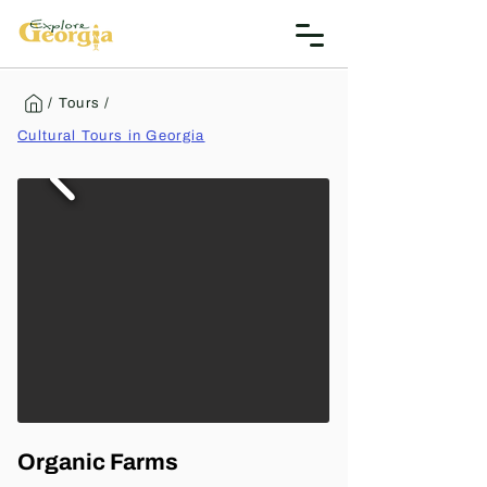
/ Tours /
Cultural Tours in Georgia
Organic Farms