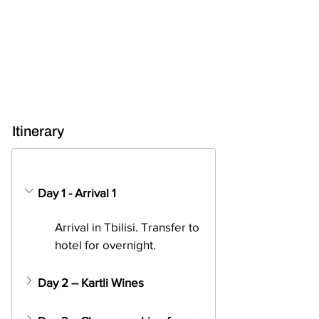
Itinerary
Day 1 - Arrival 1
Arrival in Tbilisi. Transfer to 
hotel for overnight.
Day 2 – Kartli Wines